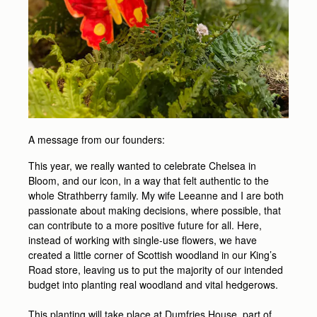
A message from our founders:
This year, we really wanted to celebrate Chelsea in
Bloom, and our icon, in a way that felt authentic to the
whole Strathberry family. My wife Leeanne and I are both
passionate about making decisions, where possible, that
can contribute to a more positive future for all. Here,
instead of working with single-use flowers, we have
created a little corner of Scottish woodland in our King’s
Road store, leaving us to put the majority of our intended
budget into planting real woodland and vital hedgerows.
This planting will take place at Dumfries House, part of