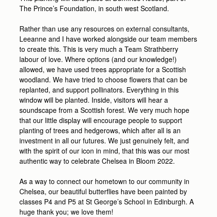
The Prince’s Foundation, in south west Scotland.
Rather than use any resources on external consultants,
Leeanne and I have worked alongside our team members
to create this. This is very much a Team Strathberry
labour of love. Where options (and our knowledge!)
allowed, we have used trees appropriate for a Scottish
woodland. We have tried to choose flowers that can be
replanted, and support pollinators. Everything in this
window will be planted. Inside, visitors will hear a
soundscape from a Scottish forest. We very much hope
that our little display will encourage people to support
planting of trees and hedgerows, which after all is an
investment in all our futures. We just genuinely felt, and
with the spirit of our icon in mind, that this was our most
authentic way to celebrate Chelsea in Bloom 2022.
As a way to connect our hometown to our community in
Chelsea, our beautiful butterflies have been painted by
classes P4 and P5 at St George’s School in Edinburgh. A
huge thank you; we love them!