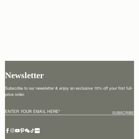
Newsletter
Subscribe to our newsletter & enjoy an exclusive 10% off your first full-
price order.
ENTER YOUR EMAIL HERE
*
SUBSCRIBE