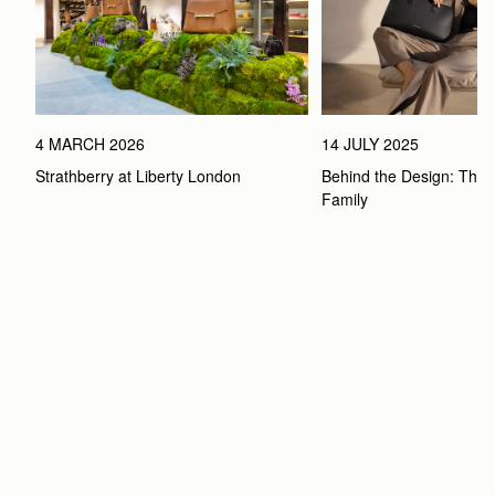
4 MARCH 2026
14 JULY 2025
Strathberry at Liberty London
Behind the Design: The 
Family