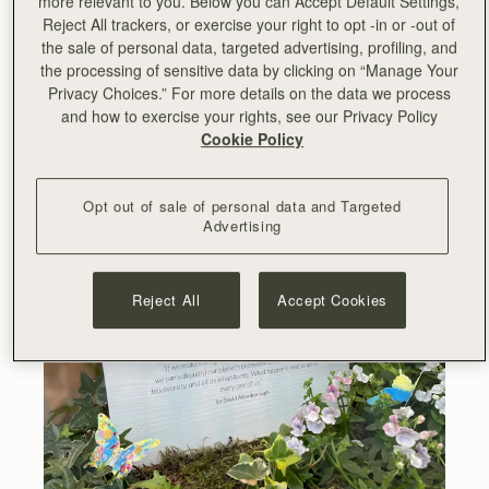
more relevant to you. Below you can Accept Default Settings,
can safeguard our planet’s ecosystems, its extraordinary
Reject All trackers, or exercise your right to opt -in or -out of
biodiversity, and all its inhabitants. What happens next is
the sale of personal data, targeted advertising, profiling, and
up to every one of us.”
- Sir David Attenborough
the processing of sensitive data by clicking on “Manage Your
Privacy Choices.” For more details on the data we process
and how to exercise your rights, see our Privacy Policy
Cookie Policy
Opt out of sale of personal data and Targeted
Advertising
Reject All
Accept Cookies