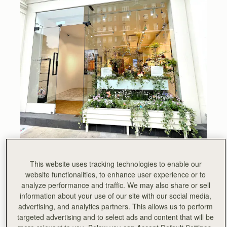
All week, Chelsea has been abuzz with visitors to the
This website uses tracking technologies to enable our
prestigious annual floral art show Chelsea in Bloom. This
website functionalities, to enhance user experience or to
year, London’s largest festival of flowers was based on
analyze performance and traffic. We may also share or sell
the theme of British Icons. We chose Sir David
information about your use of our site with our social media,
Attenborough as our icon, he is a true inspiration.
advertising, and analytics partners. This allows us to perform
targeted advertising and to select ads and content that will be
“If we make the right decisions at this critical moment, we