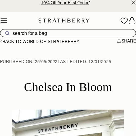
10% Off Your First Order
*
Skip to content
SHARE
BACK TO WORLD OF STRATHBERRY
PUBLISHED ON:
25/05/2022
LAST EDITED:
13/01/2025
Chelsea In Bloom