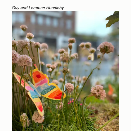
Guy and Leeanne Hundleby