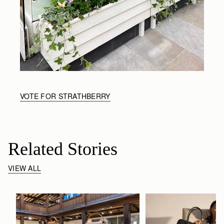
VOTE FOR STRATHBERRY
Related Stories
VIEW ALL