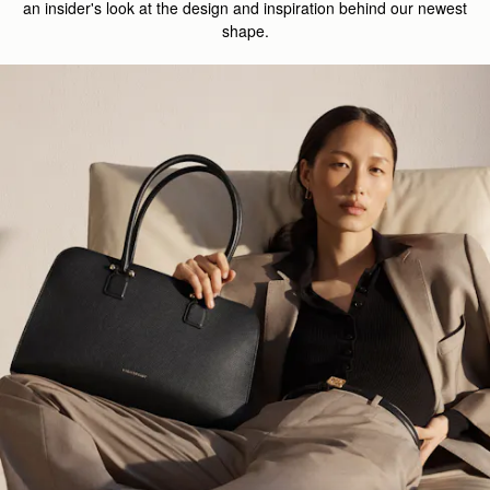
an insider's look at the design and inspiration behind our newest
shape.