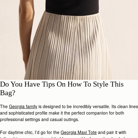
Do You Have Tips On How To Style This
Bag?
The
Georgia family
is designed to be incredibly versatile. Its clean lines
and sophisticated profile make it the perfect companion for both
professional settings and casual outings.
For daytime chic, I’d go for the
Georgia Maxi Tote
and pair it with