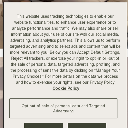
This website uses tracking technologies to enable our
website functionalities, to enhance user experience or to
analyze performance and traffic. We may also share or sell
information about your use of our site with our social media,
advertising, and analytics partners. This allows us to perform
targeted advertising and to select ads and content that will be
more relevant to you. Below you can Accept Default Settings,
Reject All trackers, or exercise your right to opt -in or -out of
the sale of personal data, targeted advertising, profiling, and
the processing of sensitive data by clicking on “Manage Your
Privacy Choices.” For more details on the data we process
and how to exercise your rights, see our Privacy Policy
Cookie Policy
Opt out of sale of personal data and Targeted
Advertising