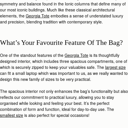
symmetry and balance found in the Ionic columns that define many of
our most iconic buildings. Much like these classical architectural
elements, the
Georgia Tote
embodies a sense of understated luxury
and precision, blending tradition with contemporary style.
What’s Your Favourite Feature Of The Bag?
One of the standout features of the
Georgia Tote
is its thoughtfully
designed interior, which includes three spacious compartments, one of
which is securely zipped to keep your valuables safe. The
largest size
can fit a small laptop which was important to us, as we really wanted to
design this new family of sizes to be very practical.
The spacious interior not only enhances the bag’s functionality but also
reflects our commitment to practical luxury, allowing you to stay
organised while looking and feeling your best. It’s the perfect
combination of form and function, ideal for day-to-day use. The
smallest size
is also perfect for special occasions!