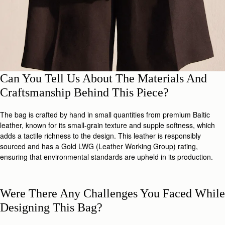
Can You Tell Us About The Materials And
Craftsmanship Behind This Piece?
The bag is crafted by hand in small quantities from premium Baltic
leather, known for its small-grain texture and supple softness, which
adds a tactile richness to the design. This leather is responsibly
sourced and has a Gold LWG (Leather Working Group) rating,
ensuring that environmental standards are upheld in its production.
Were There Any Challenges You Faced While
Designing This Bag?