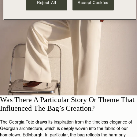
Reject All
Accept Cookies
Was There A Particular Story Or Theme That
Influenced The Bag’s Creation?
The
Georgia Tote
draws its inspiration from the timeless elegance of
Georgian architecture, which is deeply woven into the fabric of our
hometown, Edinburgh. In particular, the bag reflects the harmony,