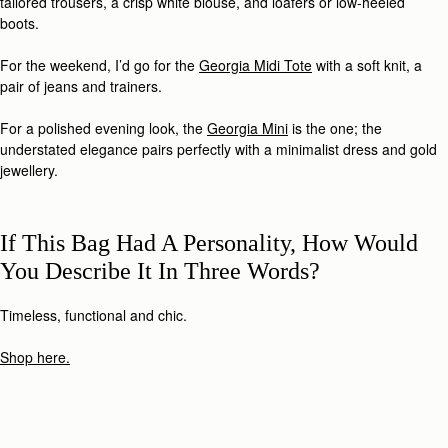
tailored trousers, a crisp white blouse, and loafers or low-heeled
boots.
For the weekend, I’d go for the
Georgia Midi Tote
with a soft knit, a
pair of jeans and trainers.
For a polished evening look, the
Georgia Mini
is the one; the
understated elegance pairs perfectly with a minimalist dress and gold
jewellery.
If This Bag Had A Personality, How Would
You Describe It In Three Words?
Timeless, functional and chic.
Shop here.