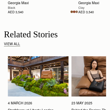
Georgia Maxi
Georgia Maxi
Black
Clay
AED 3,540
AED 3,540
Related Stories
VIEW ALL
4 MARCH 2026
23 MAY 2025