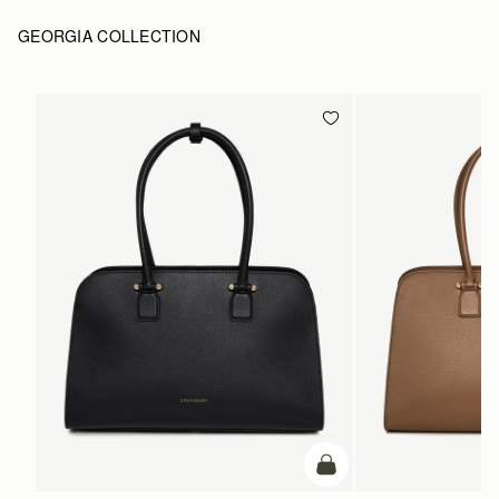
GEORGIA COLLECTION
add to bag