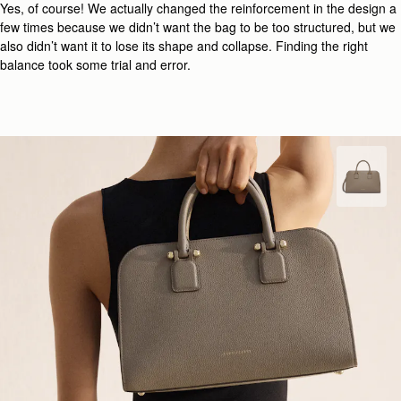
Yes, of course! We actually changed the reinforcement in the design a
few times because we didn’t want the bag to be too structured, but we
also didn’t want it to lose its shape and collapse. Finding the right
balance took some trial and error.