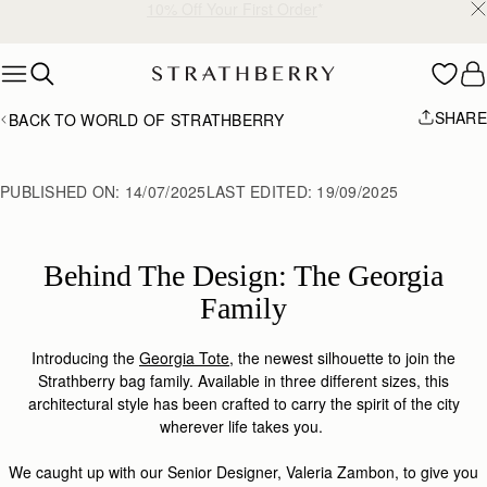
Free shipping on orders over AED 900
Skip to content
SHARE
BACK TO WORLD OF STRATHBERRY
PUBLISHED ON:
14/07/2025
LAST EDITED:
19/09/2025
Behind The Design: The Georgia
Family
Introducing the
Georgia Tote
, the newest silhouette to join the
Strathberry bag family. Available in three different sizes, this
architectural style has been crafted to carry the spirit of the city
wherever life takes you.
We caught up with our Senior Designer, Valeria Zambon, to give you