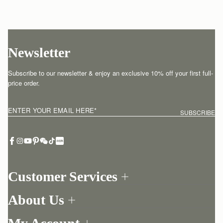
Newsletter
Subscribe to our newsletter & enjoy an exclusive 10% off your first full-
price order.
ENTER YOUR EMAIL HERE
*
SUBSCRIBE
Customer Services
Order Tracking
About Us
Return your order
Find a store
Contact Us